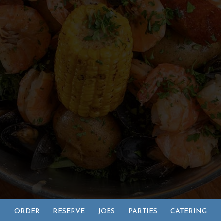
ORDER
RESERVE
JOBS
PARTIES
CATERING