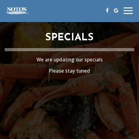
Togg
navig
SPECIALS
We are updating our specials
Please stay tuned