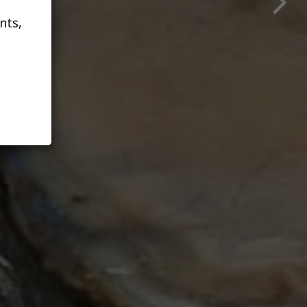
N
nts,