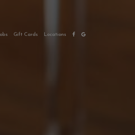
Jobs
Gift Cards
Locations