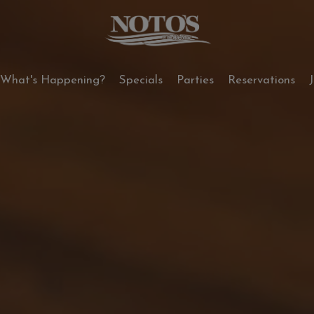
What's Happening?
Specials
Parties
Reservations