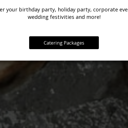
THE CELEBRATIO
er your birthday party, holiday party, corporate eve
RESTAURANT
wedding festivities and more!
OUR MENU
INQUIRE
PARTIES
Catering Packages