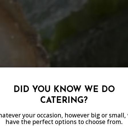
DID YOU KNOW WE DO
CATERING?
E YOUR NEXT E
atever your occasion, however big or small,
E COOKING TO 
have the perfect options to choose from.
IENCE THE DIFF
ORGETTABLE AT