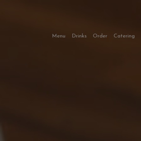
Menu
Drinks
Order
Catering