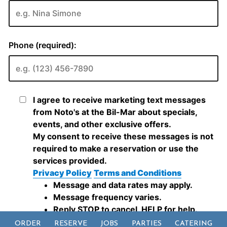
ORDER
RESERVE
JOBS
PARTIES
CATERING